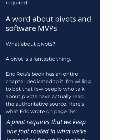
required.
A word about pivots and 
software MVPs
What about pivots?
A pivot is a fantastic thing. 
Eric Reis’s book has an entire 
chapter dedicated to it. I’m willing 
to bet that few people who talk 
about pivots have actually read 
the authoritative source. Here’s 
what Eric wrote on page 154:
A pivot requires that we keep 
one foot rooted in what we’ve 