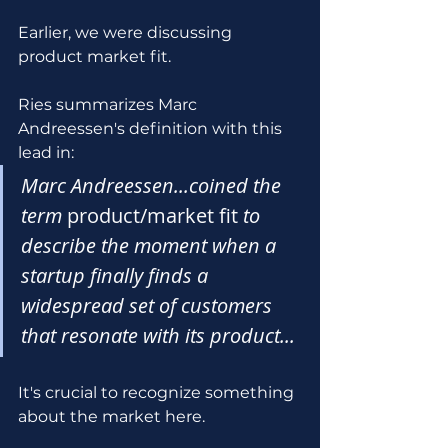
Earlier, we were discussing 
product market fit.
Ries summarizes Marc 
Andreessen's definition with this 
lead in:
Marc Andreessen...coined the 
term 
product/market fit
 to 
describe the moment when a 
startup finally finds a 
widespread set of customers 
that resonate with its product...
It's crucial to recognize something 
about the market here. 