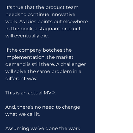
It's true that the product team 
needs to continue innovative 
work. As Ries points out elsewhere 
in the book, a stagnant product 
will eventually die.
If the company botches the 
implementation, the market 
demand is still there. A challenger 
will solve the same problem in a 
different way.
This is an actual MVP. 
And, there’s no need to change 
what we call it.
Assuming we’ve done the work 