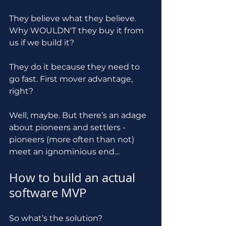
They believe what they believe. 
Why WOULDN'T they buy it from 
us if we build it?
They do it because they need to 
go fast. First mover advantage, 
right? 
Well, maybe. But there’s an adage 
about pioneers and settlers - 
pioneers (more often than not) 
meet an ignominious end…
How to build an actual 
software MVP
So what’s the solution?