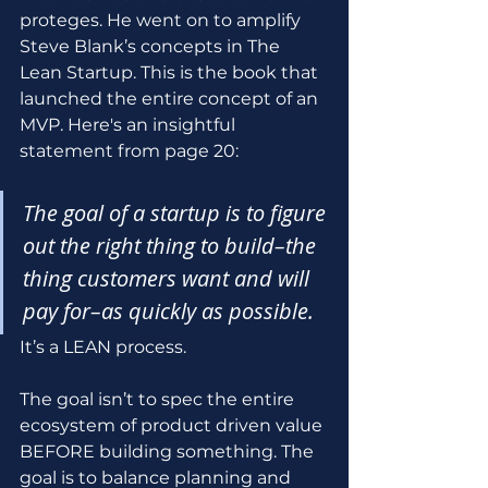
proteges. He went on to amplify 
Steve Blank’s concepts in The 
Lean Startup. This is the book that 
launched the entire concept of an 
MVP. Here's an insightful 
statement from page 20:
The goal of a startup is to figure 
out the right thing to build–the 
thing customers want and will 
pay for–as quickly as possible.
It’s a LEAN process.
The goal isn’t to spec the entire 
ecosystem of product driven value 
BEFORE building something. The 
goal is to balance planning and 