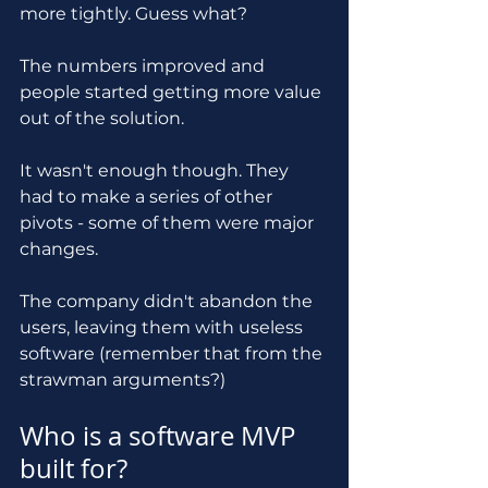
more tightly. Guess what? 
The numbers improved and 
people started getting more value 
out of the solution.
It wasn't enough though. They 
had to make a series of other 
pivots - some of them were major 
changes.
The company didn't abandon the 
users, leaving them with useless 
software (remember that from the 
strawman arguments?)
Who is a software MVP 
built for?