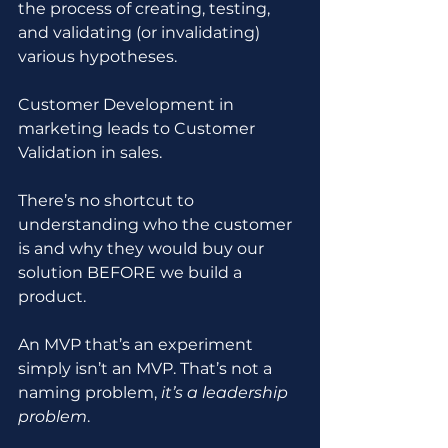
the process of creating, testing, 
and validating (or invalidating) 
various hypotheses.
Customer Development in 
marketing leads to Customer 
Validation in sales.
There’s no shortcut to 
understanding who the customer 
is and why they would buy our 
solution BEFORE we build a 
product.
An MVP that’s an experiment 
simply isn’t an MVP. That’s not a 
naming problem, 
it’s a leadership 
problem
.