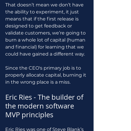
That doesn’t mean we don’t have 
the ability to experiment, it just 
means that if the first release is 
designed to get feedback or 
validate customers, we’re going to 
burn a whole lot of capital (human 
and financial) for learning that we 
could have gained a different way.
Since the CEO's primary job is to 
properly allocate capital, burning it 
in the wrong place is a miss.
Eric Ries - The builder of 
the modern software 
MVP principles
Eric Ries was one of Steve Blank’s 