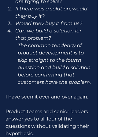
are trying to solve?
If there was a solution, would 
they buy it?
Would they buy it from us?
Can we build a solution for 
that problem?
The common tendency of 
product development is to 
skip straight to the fourth 
question and build a solution 
before confirming that 
customers have the problem.
I have seen it over and over again.
Product teams and senior leaders 
answer yes to all four of the 
questions without validating their 
hypothesis.