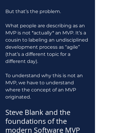
But that’s the problem.
What people are describing as an 
MVP is not *actually* an MVP. It’s a 
cousin to labeling an undisciplined 
development process as “agile” 
(that’s a different topic for a 
different day).
To understand why this is not an 
MVP, we have to understand 
where the concept of an MVP 
originated.
Steve Blank and the 
foundations of the 
modern Software MVP