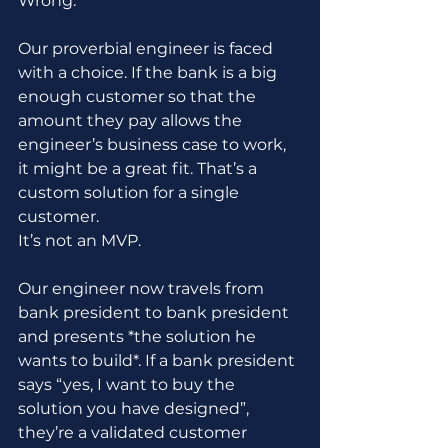
Wrong.
Our proverbial engineer is faced 
with a choice. If the bank is a big 
enough customer so that the 
amount they pay allows the 
engineer’s business case to work, 
it might be a great fit. That’s a 
custom solution for a single 
customer. 
It’s not an MVP.
Our engineer now travels from 
bank president to bank president 
and presents *the solution he 
wants to build*. If a bank president 
says “yes, I want to buy the 
solution you have designed”, 
they’re a validated customer 