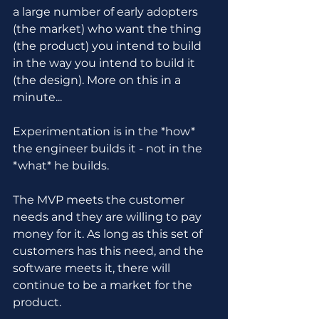
a large number of early adopters 
(the market) who want the thing 
(the product) you intend to build 
in the way you intend to build it 
(the design). More on this in a 
minute...
Experimentation is in the *how* 
the engineer builds it - not in the 
*what* he builds.
The MVP meets the customer 
needs and they are willing to pay 
money for it. As long as this set of 
customers has this need, and the 
software meets it, there will 
continue to be a market for the 
product.