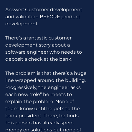
Answer: Customer development 
and validation BEFORE product 
development.
There’s a fantastic customer 
development story about a 
software engineer who needs to 
deposit a check at the bank. 
The problem is that there’s a huge 
line wrapped around the building. 
Progressively, the engineer asks 
each new “role” he meets to 
explain the problem. None of 
them know until he gets to the 
bank president. There, he finds 
this person has already spent 
money on solutions but none of 