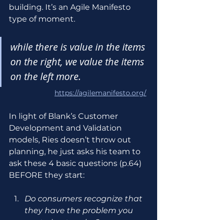
building. It’s an Agile Manifesto 
type of moment.
while there is value in the items 
on the right, we value the items 
on the left more.
https://agilemanifesto.org/
In light of Blank’s Customer 
Development and Validation 
models, Ries doesn’t throw out 
planning, he just asks his team to 
ask these 4 basic questions (p.64) 
BEFORE they start:
Do consumers recognize that 
they have the problem you 