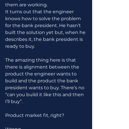
them are working.
It turns out that the engineer 
knows how to solve the problem 
for the bank president. He hasn’t 
built the solution yet but, when he 
describes it, the bank president is 
ready to buy. 
The amazing thing here is that 
there is alignment between the 
product the engineer wants to 
build and the product the bank 
president wants to buy. There’s no 
“can you build it like this and then 
I’ll buy”.
Product market fit, right?