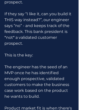
prospect. 
If they say “I like it, can you build it 
THIS way instead?”, our engineer 
says “no” - and keeps track of the 
feedback. This bank president is 
*not* a validated customer 
prospect.
This is the key:
The engineer has the seed of an 
MVP once he has identified 
enough prospective, validated 
customers to make the business 
case work based on the product 
he wants to build.
Product market fit is when there's 