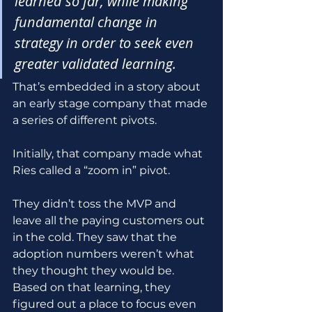
learned so far, while making 
fundamental change in 
strategy in order to seek even 
greater validated learning.
That’s embedded in a story about 
an early stage company that made 
a series of different pivots. 
Initially, that company made what 
Ries called a “zoom in” pivot. 
They didn’t toss the MVP and 
leave all the paying customers out 
in the cold. They saw that the 
adoption numbers weren’t what 
they thought they would be. 
Based on that learning, they 
figured out a place to focus even 