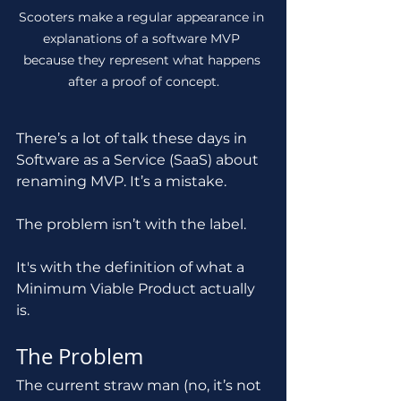
Scooters make a regular appearance in 
explanations of a software MVP 
because they represent what happens 
after a proof of concept.
There’s a lot of talk these days in 
Software as a Service (SaaS) about 
renaming MVP. It’s a mistake.
The problem isn’t with the label.
It's with the definition of what a 
Minimum Viable Product actually 
is.
The Problem
The current straw man (no, it’s not 