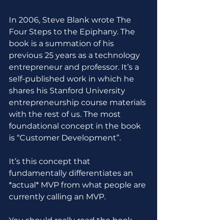
In 2006, Steve Blank wrote The 
Four Steps to the Epiphany. The 
book is a summation of his 
previous 25 years as a technology 
entrepreneur and professor. It’s a 
self-published work in which he 
shares his Stanford University 
entrepreneurship course materials 
with the rest of us. The most 
foundational concept in the book 
is “Customer Development”.
It’s this concept that 
fundamentally differentiates an 
*actual* MVP from what people are 
currently calling an MVP.