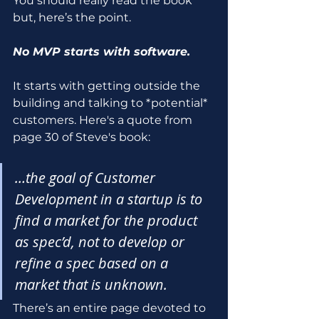
You should really read the book 
but, here’s the point.
No MVP starts with software.
It starts with getting outside the 
building and talking to *potential* 
customers. Here's a quote from 
page 30 of Steve's book:
…the goal of Customer 
Development in a startup is to 
find a market for the product 
as spec’d, not to develop or 
refine a spec based on a 
market that is unknown.
There’s an entire page devoted to 