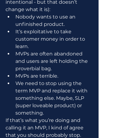
intentional - but that doesn’t 
change what it is):
Nobody wants to use an 
unfinished product.
It’s exploitative to take 
customer money in order to 
learn.
MVPs are often abandoned 
and users are left holding the 
proverbial bag.
MVPs are terrible.
We need to stop using the 
term MVP and replace it with 
something else. Maybe, SLP 
(super loveable product) or 
something.
If that’s what you’re doing and 
calling it an MVP, I kind of agree 
that you should probably stop.