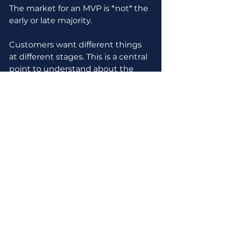
The market for an MVP is *not* the 
early or late majority.
Customers want different things 
at different stages. This is a central 
point to understand about the 
technology adoption curve 
Geoffrey Moore describes in 
Crossing The Chasm.
Innovators (less than 3% of people) 
and early adopters (another 10-
15%) buy things 
that they expect 
will change.
Guess where MVPs live?
MVPs are built for the earliest 