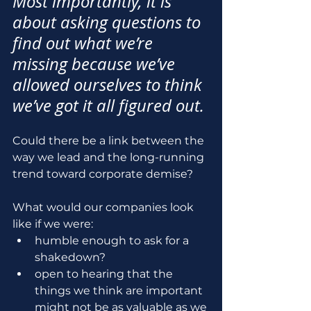
Most importantly, it is 
about asking questions to 
find out what we’re 
missing because we’ve 
allowed ourselves to think 
we’ve got it all figured out.
Could there be a link between the 
way we lead and the long-running 
trend toward corporate demise?
What would our companies look 
like if we were:
humble enough to ask for a 
shakedown?
open to hearing that the 
things we think are important 
might not be as valuable as we 