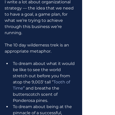
I write a lot about organizational 
strategy — the idea that we need 
to have a goal, a game plan, for 
what we’re trying to achieve 
through this business we’re 
running.
The 10 day wilderness trek is an 
appropriate metaphor.
To dream about what it would 
be like to see the world 
stretch out before you from 
atop the 9,003' tall “
Tooth of 
Time
” and breathe the 
butterscotch scent of 
Ponderosa pines. 
To dream about being at the 
pinnacle of a successful, 