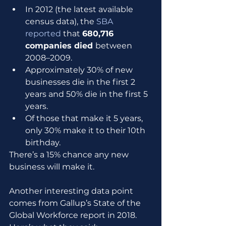
In 2012 (the latest available 
census data), the 
SBA 
reported
 that 
680,716 
companies died 
between 
2008–2009.
Approximately 30% of new 
businesses die in the first 2 
years and 50% die in the first 5 
years.
Of those that make it 5 years, 
only 30% make it to their 10th 
birthday. 
There’s a 15% chance any new 
business will make it.
Another interesting data point 
comes from Gallup’s State of the 
Global Workforce report in 2018. 