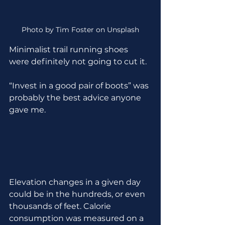
Photo by Tim Foster on Unsplash
Minimalist trail running shoes 
were definitely not going to cut it. 
“Invest in a good pair of boots” was 
probably the best advice anyone 
gave me.
Elevation changes in a given day 
could be in the hundreds, or even 
thousands of feet. Calorie 
consumption was measured on a 