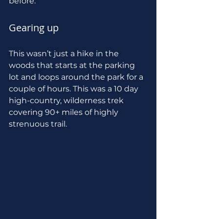
before.
Gearing up
This wasn’t just a hike in the 
woods that starts at the parking 
lot and loops around the park for a 
couple of hours. This was a 10 day 
high-country, wilderness trek 
covering 90+ miles of highly 
strenuous trail. 