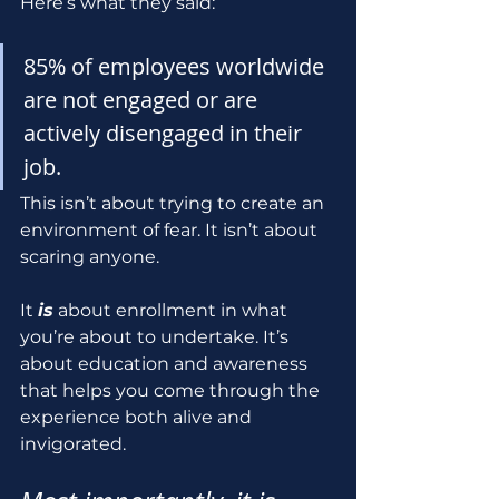
Here’s what they said:
85% of employees worldwide 
are not engaged or are 
actively disengaged in their 
job.
This isn’t about trying to create an 
environment of fear. It isn’t about 
scaring anyone. 
It 
is
 about enrollment in what 
you’re about to undertake. It’s 
about education and awareness 
that helps you come through the 
experience both alive and 
invigorated.