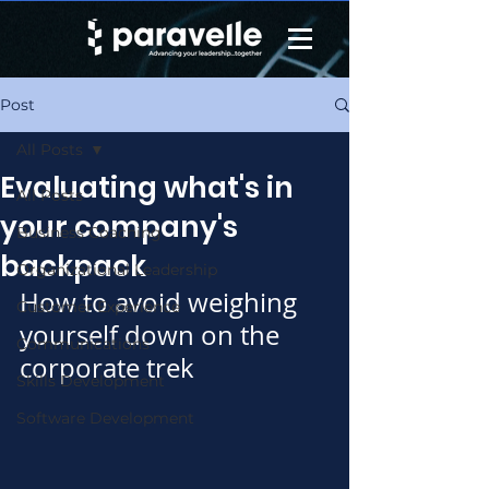
Post
All Posts
Evaluating what's in
All Posts
your company's
Business Coaching
backpack
Organizational Leadership
How to avoid weighing 
Customer Experience
yourself down on the 
Communications
corporate trek
Skills Development
Software Development