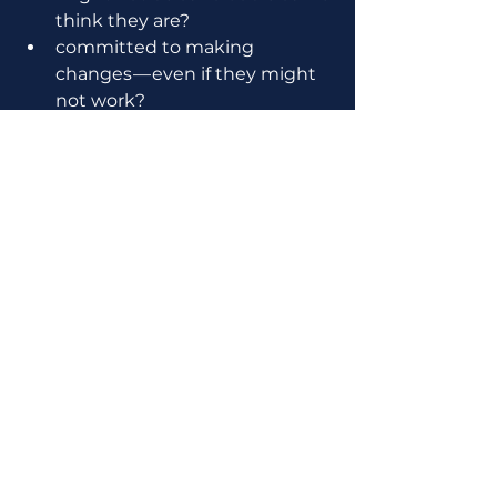
think they are?
committed to making 
changes — even if they might 
not work?
willing to start doing things 
we don’t particularly like? 
If your company has made it to 2 
years, or 5, or even more than 10, 
you’ll be tempted to think:
“Nothin’ to worry about here!” 
right?
What if your crew is only making 1 
mile a day of progress when you 
could be making 2? 
or 5… 