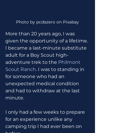
Photo by pcdazero on Pixabay
More than 20 years ago, I was 
given the opportunity of a lifetime. 
I became a last-minute substitute 
adult for a Boy Scout high-
adventure trek to the 
Philmont 
Scout Ranch
. I was to standing in 
for someone who had an 
unexpected medical condition 
and had to withdraw at the last 
minute. 
I only had a few weeks to prepare 
for an experience unlike any 
camping trip I had ever been on 