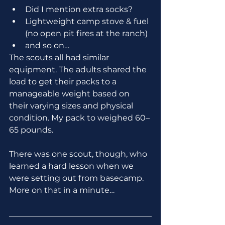
Did I mention extra socks?
Lightweight camp stove & fuel 
(no open pit fires at the ranch)
and so on… 
The scouts all had similar 
equipment. The adults shared the 
load to get their packs to a 
manageable weight based on 
their varying sizes and physical 
condition. My pack to weighed 60–
65 pounds.
There was one scout, though, who 
learned a hard lesson when we 
were setting out from basecamp. 
More on that in a minute…