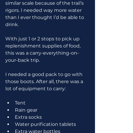
similar scale because of the trail’s 
rigors. I needed way more water 
than I ever thought I’d be able to 
drink.
With just 1 or 2 stops to pick up 
replenishment supplies of food, 
this was a carry-everything-on-
your-back trip.
I needed a good pack to go with 
those boots. After all, there was a 
lot of equipment to carry:
Tent
Rain gear
Extra socks
Water purification tablets
Extra water bottles