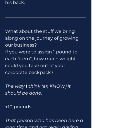
his back.
What about the stuff we bring 
along on the journey of growing 
our business?
If you were to assign 1 pound to 
each “item”, how much weight 
could you take out of your 
corporate backpack?
The way 
I
 think (er, KNOW) it 
should be done.
+10 pounds.
That person who has been here a 
long time and not really driving 