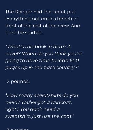
The Ranger had the scout pull 
everything out onto a bench in 
front of the rest of the crew. And 
then he started.
“
What’s this book in here? A 
novel? When do you think you’re 
going to have time to read 600 
pages up in the back country?
” 
-2 pounds.
“
How many sweatshirts do you 
need? You’ve got a raincoat, 
right? You don’t need a 
sweatshirt, just use the coat.
”