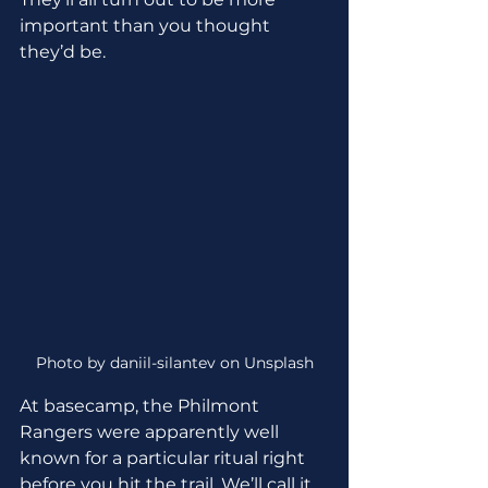
important than you thought 
they’d be.
Photo by daniil-silantev on Unsplash
At basecamp, the Philmont 
Rangers were apparently well 
known for a particular ritual right 
before you hit the trail. We’ll call it 