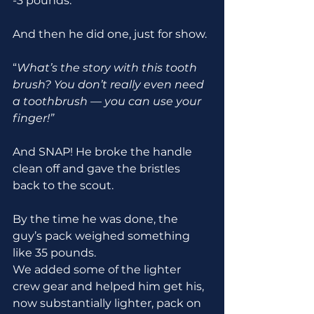
-3 pounds.
And then he did one, just for show.
“
What’s the story with this tooth 
brush? You don’t really even need 
a toothbrush
—
you can use your 
finger!”
And SNAP! He broke the handle 
clean off and gave the bristles 
back to the scout.
By the time he was done, the 
guy’s pack weighed something 
like 35 pounds.
We added some of the lighter 
crew gear and helped him get his, 
now substantially lighter, pack on 