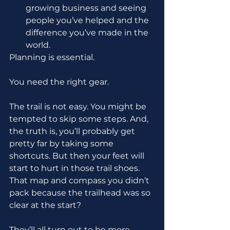
growing business and seeing 
people you’ve helped and the 
difference you’ve made in the 
world.
Planning is essential.
You need the right gear.
The trail is not easy. You might be 
tempted to skip some steps. And, 
the truth is, you’ll probably get 
pretty far by taking some 
shortcuts. But then your feet will 
start to hurt in those trail shoes. 
That map and compass you didn’t 
pack because the trailhead was so 
clear at the start? 
They’ll all turn out to be more 