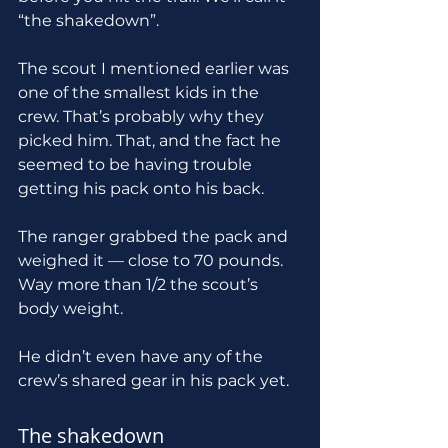
“the shakedown”.
The scout I mentioned earlier was 
one of the smallest kids in the 
crew. That’s probably why they 
picked him. That, and the fact he 
seemed to be having trouble 
getting his pack onto his back.
The ranger grabbed the pack and 
weighed it — close to 70 pounds. 
Way more than 1/2 the scout’s 
body weight.
He didn’t even have any of the 
crew’s shared gear in his pack yet.
The shakedown