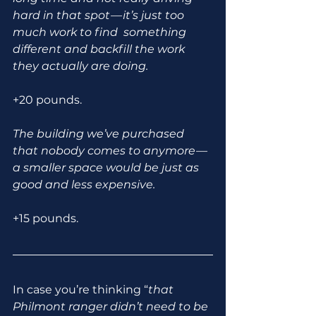
hard in that spot — it’s just too 
much work to find  something 
different and backfill the work 
they actually are doing.
+20 pounds.
The building we’ve purchased 
that nobody comes to anymore — 
a smaller space would be just as 
good and less expensive.
+15 pounds.
In case you’re thinking “
that 
Philmont ranger didn’t need to be 