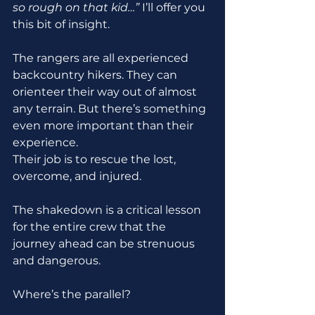
so rough on that kid…”
 I’ll offer you 
this bit of insight.
The rangers are all experienced 
backcountry hikers. They can 
orienteer their way out of almost 
any terrain. But there’s something 
even more important than their 
experience.
Their job is to rescue the lost, 
overcome, and injured.
The shakedown is a critical lesson 
for the entire crew that the 
journey ahead can be strenuous 
and dangerous.
Where’s the parallel? 