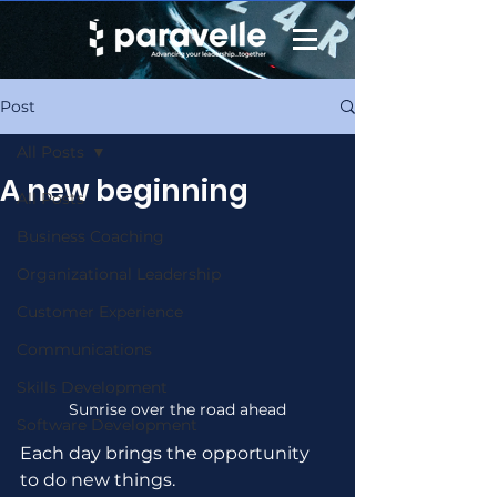
Post
All Posts
A new beginning
All Posts
Business Coaching
Organizational Leadership
Customer Experience
Communications
Skills Development
Sunrise over the road ahead
Software Development
Each day brings the opportunity 
to do new things.