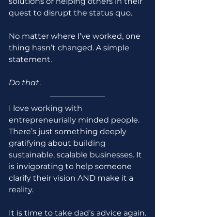
solutions or helping others in their 
quest to disrupt the status quo.
No matter where I’ve worked, one 
thing hasn’t changed. A simple 
statement.
Do that
.
I love working with 
entrepreneurially minded people. 
There’s just something deeply 
gratifying about building 
sustainable, scalable businesses. It 
is invigorating to help someone 
clarify their vision AND make it a 
reality.
It is time to take dad’s advice again.