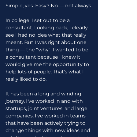
Simple, yes. Easy? No — not always.
In college, I set out to be a 
consultant. Looking back, I clearly 
see I had no idea what that really 
meant. But I was right about one 
thing — the “why”. I wanted to be 
a consultant because I knew it 
would give me the opportunity to 
help lots of people. That’s what I 
really liked to do.
It has been a long and winding 
journey. I’ve worked in and with 
startups, joint ventures, and large 
companies. I’ve worked in teams 
that have been actively trying to 
change things with new ideas and 