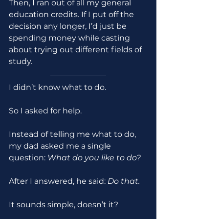
Then, I ran out of all my general 
education credits. If I put off the 
decision any longer, I’d just be 
spending money while casting 
about trying out different fields of 
study.
I didn’t know what to do.
So I asked for help.
Instead of telling me what to do, 
my dad asked me a single 
question: 
What do you like to do?
After I answered, he said: 
Do that.
It sounds simple, doesn’t it?