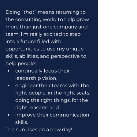
Doing “
that
” means returning to 
the consulting world to help grow 
more than just one company and 
team. I’m really excited to step 
into a future filled with 
opportunities to use my unique 
skills, abilities, and perspective to 
help people:
continually focus their 
leadership vision,
engineer their teams with the 
right people, in the right seats, 
doing the right things, for the 
right reasons, and
improve their communication 
skills.
The sun rises on a new day!