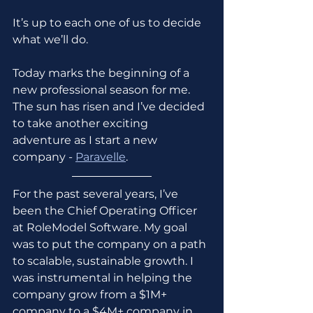
It’s up to each one of us to decide 
what we’ll do.
Today marks the beginning of a 
new professional season for me. 
The sun has risen and I’ve decided 
to take another exciting 
adventure as I start a new 
company - 
Paravelle
.
For the past several years, I’ve 
been the Chief Operating Officer 
at RoleModel Software. My goal 
was to put the company on a path 
to scalable, sustainable growth. I 
was instrumental in helping the 
company grow from a $1M+ 
company to a $4M+ company in 