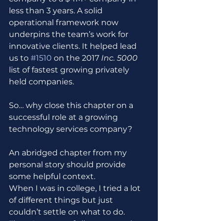
less than 3 years. A solid 
operational framework now 
underpins the team’s work for 
innovative clients. It helped lead 
us to 
#1510
 on the 2017 
Inc. 5000
list of fastest growing privately 
held companies.
So… why close this chapter on a 
successful role at a growing 
technology services company?
An abridged chapter from my 
personal story should provide 
some helpful context.
When I was in college, I tried a lot 
of different things but just 
couldn’t settle on what to do. 