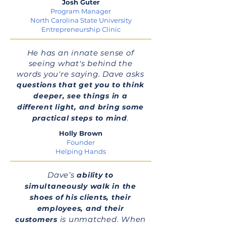
Josh Guter
Program Manager
North Carolina State University
Entrepreneurship Clinic
He has an innate sense of
seeing what's behind the
words you're saying. Dave asks
questions that get you to think
deeper, see things in a
different light, and bring some
.
practical steps to mind
Holly Brown
Founder
Helping Hands
Dave’s
ability to
simultaneously walk in the
shoes of his clients, their
employees, and their
is unmatched. When
customers