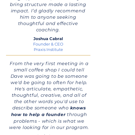
bring structure made a lasting
impact. I’d gladly recommend
him to anyone seeking
thoughtful and effective
coaching.
Joshua Cabral
Founder & CEO
Praxis Institute
From the very first meeting in a
small coffee shop I could tell
Dave was going to be someone
we'd be going to often for help.
He's articulate, empathetic,
thoughtful, creative, and all of
the other words you'd use to
describe someone who
knows
through
how to help a founder
problems - which is what we
were looking for in our program.