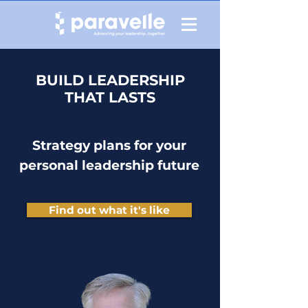
BUILD LEADERSHIP
THAT LASTS
Strategy plans for your
personal leadership future
Find out what it's like