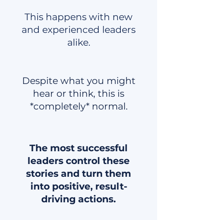
This happens with new
and experienced leaders
alike.
Despite what you might
hear or think, this is
*completely* normal.
The most successful
leaders control these
stories and turn them
into positive, result-
driving actions.