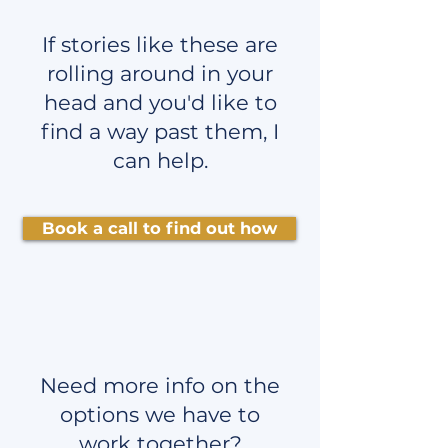
If stories like these are
rolling around in your
head and you'd like to
find a way past them, I
can help.
Book a call to find out how
Need more info on the
options we have to
work together?