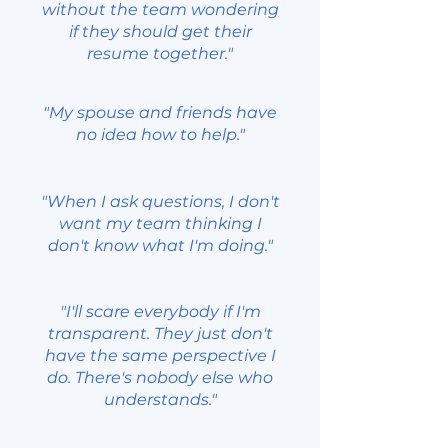
without the team wondering
if they should get their
resume together."
"My spouse and friends have
no idea how to help."
"When I ask questions, I don't
want my team thinking I
don't know what I'm doing."
"I'll scare everybody if I'm
transparent. They just don't
have the same perspective I
do. There's nobody else who
understands."