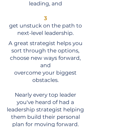
leading, and
3
get unstuck on the path to
next-level leadership.
A great strategist helps you
sort through the options,
choose new ways forward,
and
overcome your biggest
obstacles.
Nearly every top leader
you've heard of had a
leadership strategist helping
them build their personal
plan for moving forward.