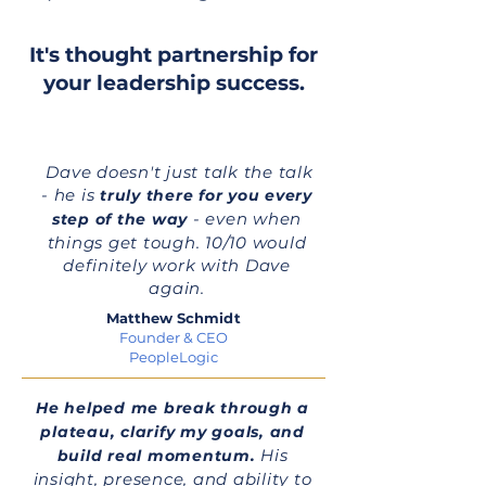
It's thought partnership for
your leadership success.
Dave doesn't just talk the talk
- he is
truly there for you every
- even when
step of the way
things get tough. 10/10 would
definitely work with Dave
again.
Matthew Schmidt
Founder & CEO
PeopleLogic
He helped me break through a
plateau, clarify my goals, and
His
build real momentum.
insight, presence, and ability to