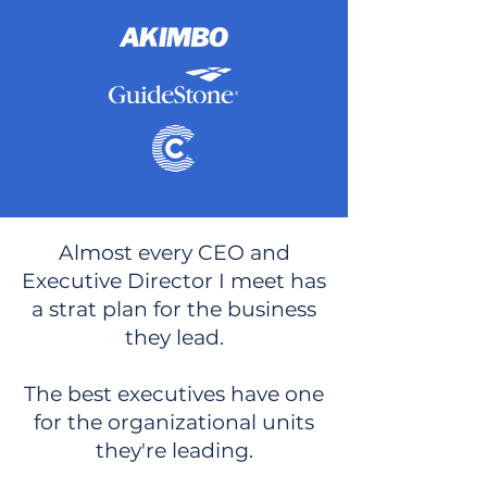
Almost every CEO and
Executive Director I meet has
a strat plan for the business
they lead.
The best executives have one
for the organizational units
they're leading.