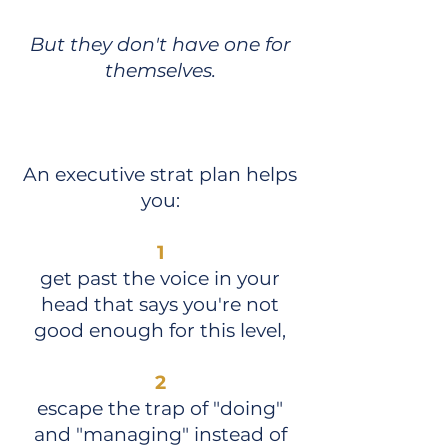
But they don't have one for
themselves.
An executive strat plan helps
you:
1
get past the voice in your
head that says you're not
good enough for this level,
2
escape the trap of "doing"
and "managing" instead of