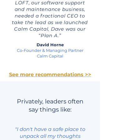
LOFT, our software support
and maintenance business,
needed a fractional CEO to
take the lead as we launched
Calm Capital, Dave was our
“Plan A.”
David Horne
Co-Founder & Managing Partner
Calm Capital
See more recommendations >>
Privately, leaders often
say things like:
"I don't have a safe place to
unpack all my thoughts