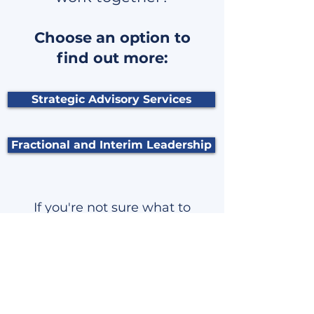
Choose an option to
find out more:
Strategic Advisory Services
Fractional and Interim Leadership
If you're not sure what to
explore next, how about
just sending me a
message?
Click here to go to the contact form